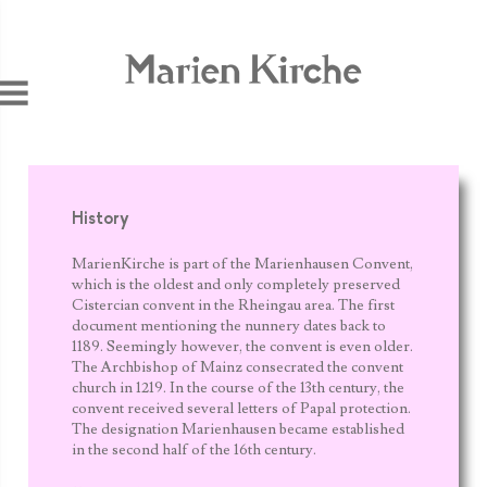
Jump to navigation
History
MarienKirche is part of the Marienhausen Convent,
which is the oldest and only completely preserved
Cistercian convent in the Rheingau area. The first
document mentioning the nunnery dates back to
1189. Seemingly however, the convent is even older.
The Archbishop of Mainz consecrated the convent
church in 1219. In the course of the 13
th
century, the
convent received several letters of Papal protection.
The designation Marienhausen became established
in the second half of the 16th century.