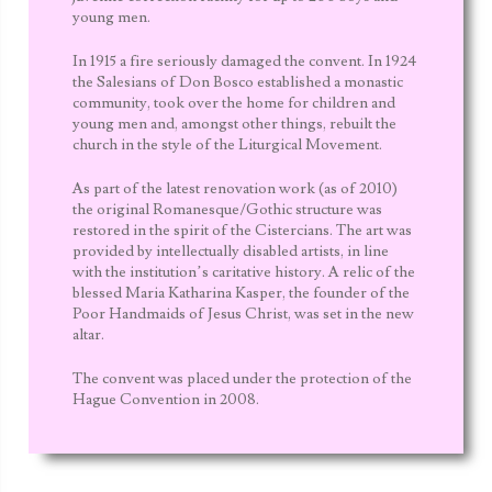
young men.
In 1915 a fire seriously damaged the convent. In 1924
the
Salesians of Don Bosco
established a monastic
community, took over the home for children and
young men and, amongst other things, rebuilt the
church in the style of the Liturgical Movement.
As part of the latest renovation work (as of 2010)
the original Romanesque/Gothic structure was
restored in the spirit of the Cistercians. The art was
provided by intellectually disabled artists, in line
with the institution’s caritative history. A relic of the
blessed Maria Katharina Kasper, the founder of the
Poor Handmaids of Jesus Christ, was set in the new
altar.
The convent was placed under the protection of the
Hague Convention in 2008.