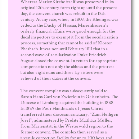
Whereas MarienKirche itself was preserved in its
original 12
th
-century form right up until the present
day, the convent church was rebuilt in the 18
th
century. At any rate, when, in 1803, the Rheingau was
ceded to the
Duchy of Nassau
, Marienhausen’s
orderly financial affairs were good enough for the
ducal inspectors to exempt it from the
secularization
process, something that cannot be said of Kloster
Eberbach. It was not until February 1811 that in a
second wave of secularization Duke
Friedrich
August
closed the convent. In return for appropriate
compensation not only the abbess and the prioress
but also eight nuns and three lay sisters were
relieved of their duties at the convent.
The convent complex was subsequently sold to
Baron
Hans Carl von Zwierlein
in Geisenheim. The
Diocese of Limburg
acquired the building in 1888.
In 1889 the
Poor Handmaids of Jesus Christ
transferred their diocesan sanctuary, “Zum Heiligen
Josef”, administered by Prelate Matthäus Müller,
from
Marienstatt
in the Westerwald region to the
former convent. The complex then served as a
juvenile correction facility for up to 200 boys and