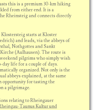
asts this is a premium 30-km hiking
kled from either end. It is a
the Rheinsteig and connects directly
Klostersteig starts at Kloster
edrich) and leads, via the abbeys of
nthal, Nothgottes and Sankt
Kirche (Aulhausen). The route is
t weekend pilgrims who simply wish
-day life for a couple of days.
ematically organized. Not only is the
dual abbeys explained, at the same
 opportunity for tasting the
on a pilgrimage.
ions relating to Rheingauer
Rheingau-Taunus Kultur und