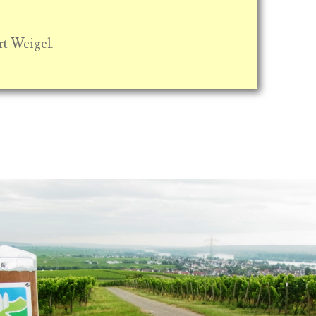
rt Weigel.