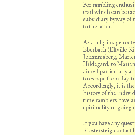
For rambling enthusi
trail which can be tac
subsidiary byway of 
to the latter.
As a pilgrimage route 
Eberbach (Eltville-Ki
Johannisberg, Marie
Hildegard, to Marien
aimed particularly a
to escape from day-to
Accordingly, it is th
history of the indivi
time ramblers have an
spirituality of going 
If you have any quest
Klostersteig contact