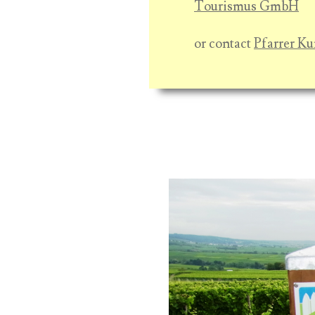
Tourismus GmbH
or contact
Pfarrer Ku