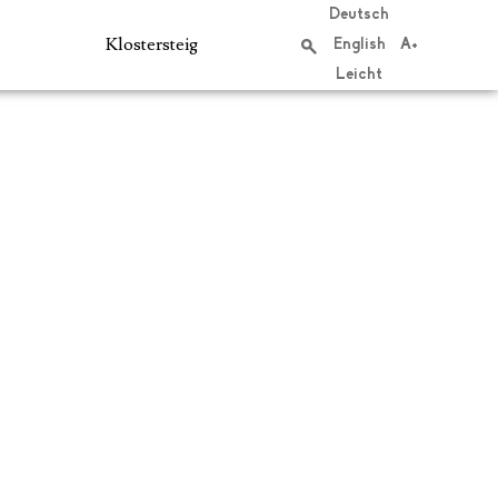
Deutsch
Klostersteig
English
A+
Leicht
Search
S
e
a
r
c
h
f