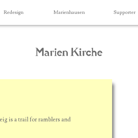
Jump to navigation
Redesign
Marienhausen
Supporter
ig is a trail for ramblers and